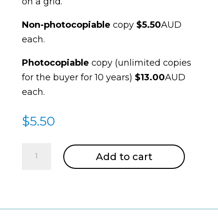
on a grid.
Non-photocopiable
copy
$5.50
AUD
each.
Photocopiable
copy (unlimited copies
for the buyer for 10 years)
$13.00
AUD
each.
$
5.50
Grids
Add to cart
quantity