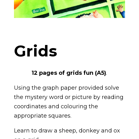
Grids
12 pages of grids fun (A5)
.
Using the graph paper provided solve
the mystery word or picture by reading
coordinates and colouring the
appropriate squares.
Learn to draw a sheep, donkey and ox